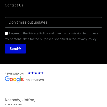
Contact Us
I agree to the Privacy Policy and give my permission to process
my personal data for the purposes specified in the Privacy Policy.
Send
★
★
★
★
★
REVIEWED ON
16 REVIEWS
Kaithady, Jaffna,
Sri Lanka