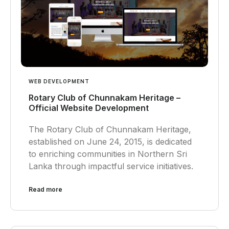
WEB DEVELOPMENT
Rotary Club of Chunnakam Heritage –
Official Website Development
The Rotary Club of Chunnakam Heritage,
established on June 24, 2015, is dedicated
to enriching communities in Northern Sri
Lanka through impactful service initiatives.
Read more