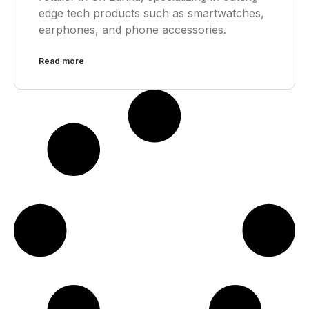
edge tech products such as smartwatches,
earphones, and phone accessories.
Read more