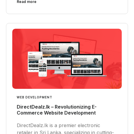
Read more
WEB DEVELOPMENT
DirectDealz.lk – Revolutionizing E-
Commerce Website Development
DirectDealz.lk is a premier electronic
retailer in Sri Lanka, specializing in cutting-