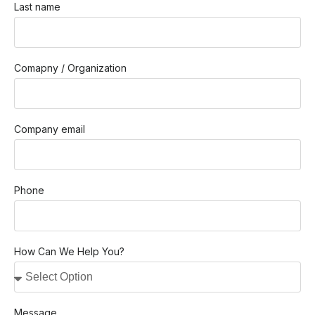
Last name
Comapny / Organization
Company email
Phone
How Can We Help You?
Message