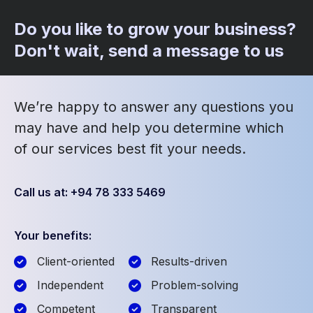
Do you like to grow your business?
Don't wait, send a message to us
We’re happy to answer any questions you
may have and help you determine which
of our services best fit your needs.
Call us at: +94 78 333 5469
Your benefits:
Client-oriented
Results-driven
Independent
Problem-solving
Competent
Transparent