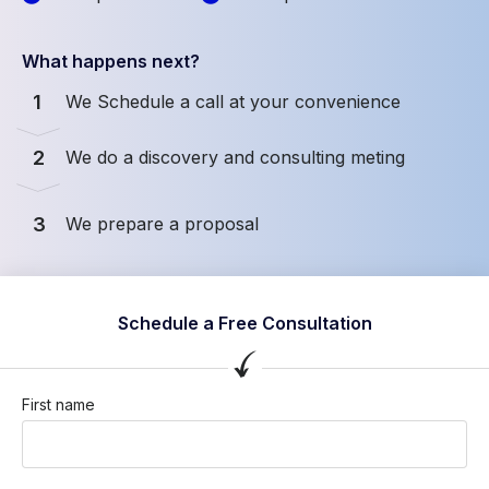
What happens next?
1
We Schedule a call at your convenience
2
We do a discovery and consulting meting
3
We prepare a proposal
Schedule a Free Consultation
First name