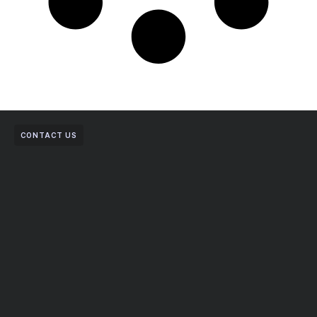
CONTACT US