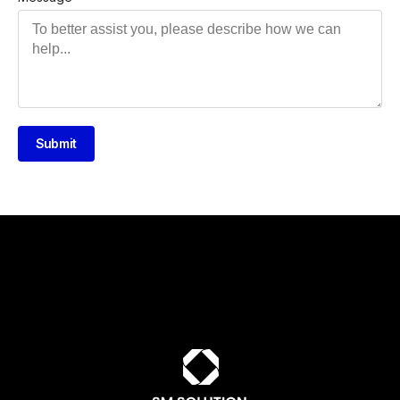
Submit