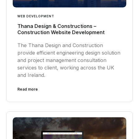
WEB DEVELOPMENT
Thana Design & Constructions –
Construction Website Development
The Thana Design and Construction
provide efficient engineering design solution
and project management consultation
services to client, working across the UK
and Ireland.
Read more