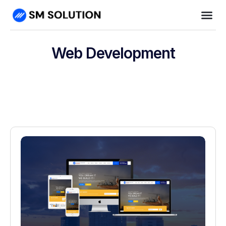
Web Development