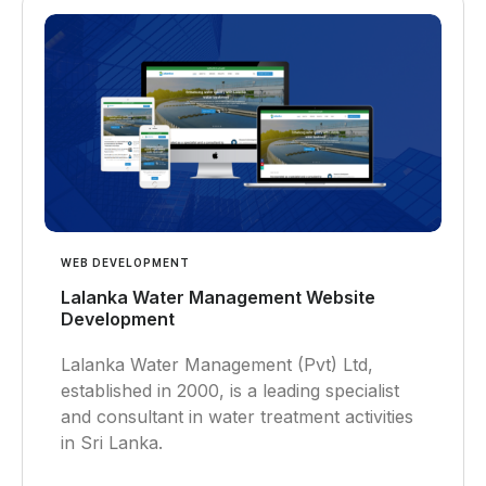
WEB DEVELOPMENT
Lalanka Water Management Website
Development
Lalanka Water Management (Pvt) Ltd,
established in 2000, is a leading specialist
and consultant in water treatment activities
in Sri Lanka.