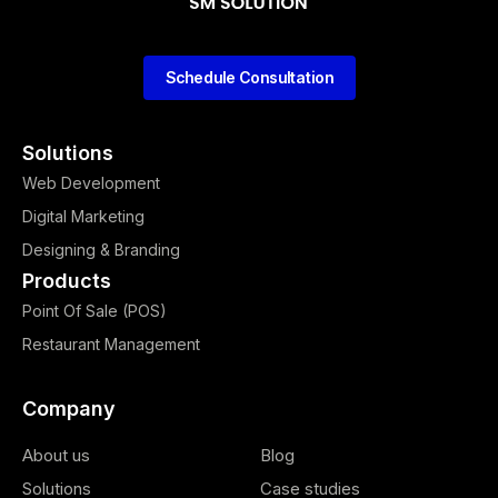
Schedule Consultation
Solutions
Web Development
Digital Marketing
Designing & Branding
Products
Point Of Sale (POS)
Restaurant Management
Company
About us
Blog
Solutions
Case studies